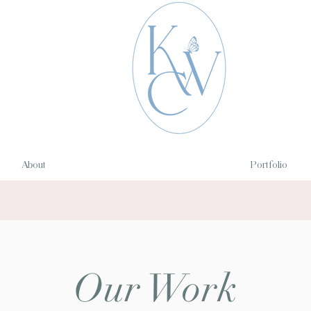
About
Portfolio
Our Work