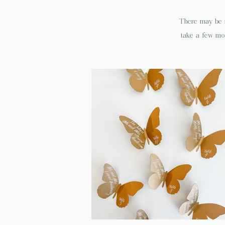
There may be n
take a few mom