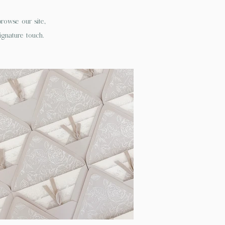
owse our site,
ignature touch.