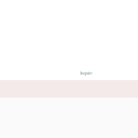
Inquire