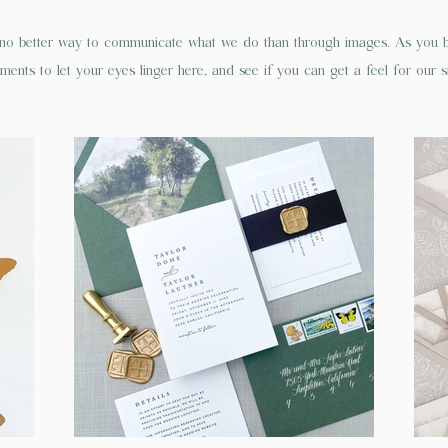
o better way to communicate what we do than through images. As you br
ents to let your eyes linger here, and see if you can get a feel for our s